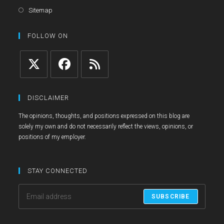
a
in
Opens
Sitemap
new
a
in
tab
new
a
FOLLOW ON
tab
new
tab
Opens
Opens
Opens
in
in
in
DISCLAIMER
a
a
a
The opinions, thoughts, and positions expressed on this blog are
new
new
new
solely my own and do not necessarily reflect the views, opinions, or
tab
tab
tab
positions of my employer.
STAY CONNECTED
SUBSCRIBE