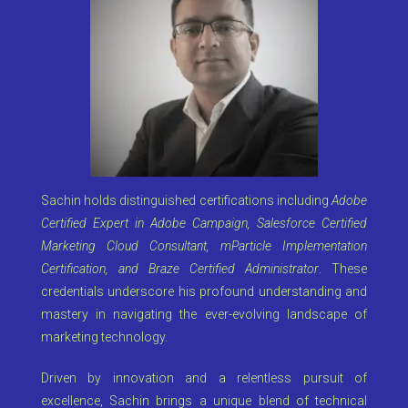
Sachin holds distinguished certifications including
Adobe
Certified Expert in Adobe Campaign, Salesforce Certified
Marketing Cloud Consultant, mParticle Implementation
Certification, and Braze Certified Administrator
. These
credentials underscore his profound understanding and
mastery in navigating the ever-evolving landscape of
marketing technology.
Driven by innovation and a relentless pursuit of
excellence, Sachin brings a unique blend of technical