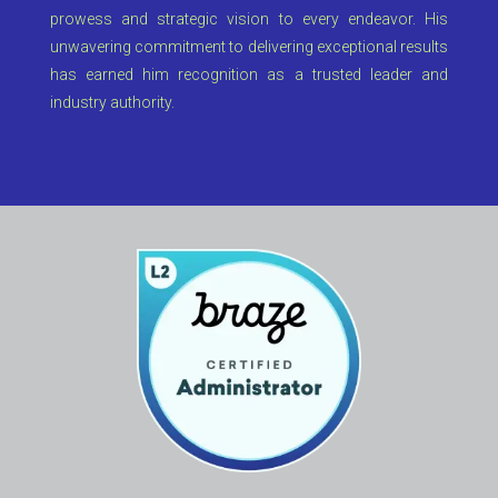
prowess and strategic vision to every endeavor. His
unwavering commitment to delivering exceptional results
has earned him recognition as a trusted leader and
industry authority.