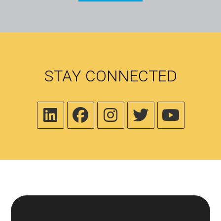
STAY CONNECTED