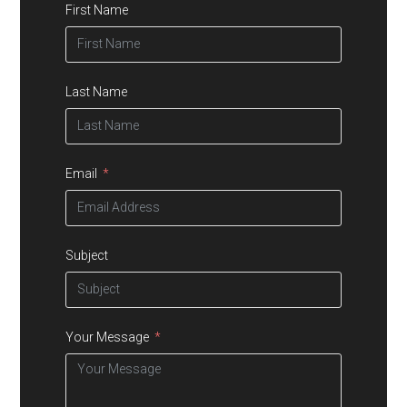
First Name
Last Name
Email
Subject
Your Message