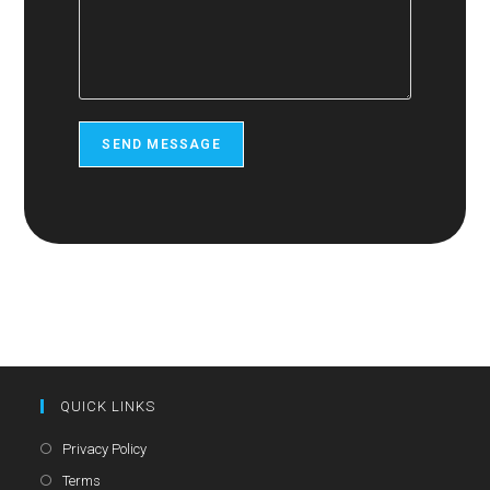
SEND MESSAGE
QUICK LINKS
Opens
Privacy Policy
in
Opens
Terms