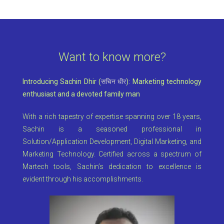
Want to know more?
Introducing Sachin Dhir (
सचिन धीर
): Marketing technology
enthusiast and a devoted family man
With a rich tapestry of expertise spanning over 18 years,
Sachin is a seasoned professional in
Solution/Application Development, Digital Marketing, and
Marketing Technology. Certified across a spectrum of
Martech tools, Sachin’s dedication to excellence is
evident through his accomplishments.