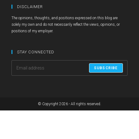
in
in
in
DISCLAIMER
a
a
a
The opinions, thoughts, and positions expressed on this blog are
new
new
new
solely my own and do not necessarily reflect the views, opinions, or
tab
tab
tab
positions of my employer.
STAY CONNECTED
SUBSCRIBE
© Copyright 2026 - All rights reserved.