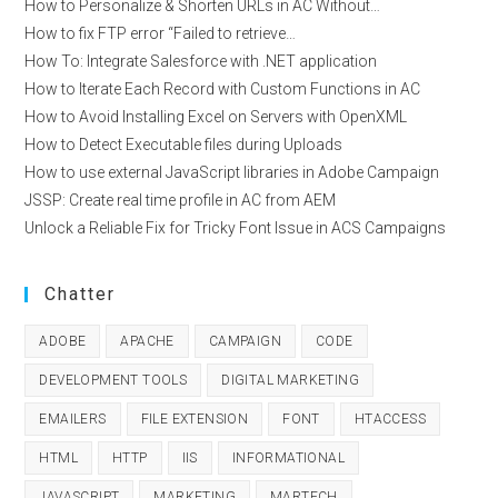
How to Personalize & Shorten URLs in AC Without…
How to fix FTP error “Failed to retrieve…
How To: Integrate Salesforce with .NET application
How to Iterate Each Record with Custom Functions in AC
How to Avoid Installing Excel on Servers with OpenXML
How to Detect Executable files during Uploads
How to use external JavaScript libraries in Adobe Campaign
JSSP: Create real time profile in AC from AEM
Unlock a Reliable Fix for Tricky Font Issue in ACS Campaigns
Chatter
ADOBE
APACHE
CAMPAIGN
CODE
DEVELOPMENT TOOLS
DIGITAL MARKETING
EMAILERS
FILE EXTENSION
FONT
HTACCESS
HTML
HTTP
IIS
INFORMATIONAL
JAVASCRIPT
MARKETING
MARTECH