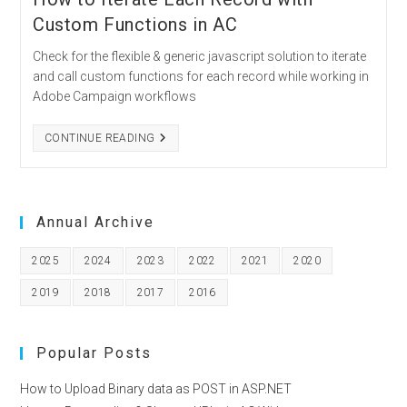
Custom Functions in AC
Check for the flexible & generic javascript solution to iterate
and call custom functions for each record while working in
Adobe Campaign workflows
HOW
CONTINUE READING
TO
ITERATE
EACH
RECORD
WITH
CUSTOM
Annual Archive
FUNCTIONS
IN
AC
2025
2024
2023
2022
2021
2020
2019
2018
2017
2016
Popular Posts
How to Upload Binary data as POST in ASP.NET