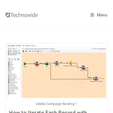
Skip
to
Menu
content
Adobe Campaign Iterating 1
How to Iterate Each Record with