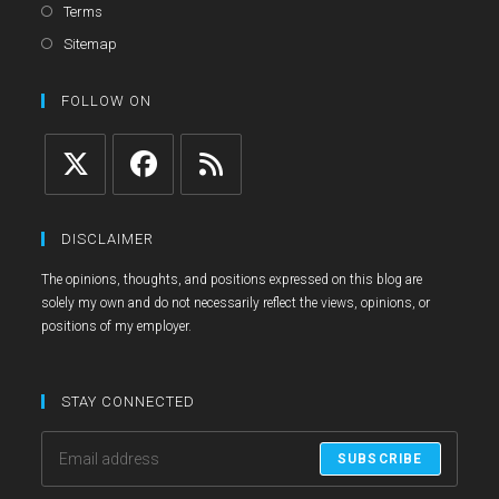
in
Opens
Terms
a
in
Opens
Sitemap
new
a
in
tab
new
a
FOLLOW ON
tab
new
tab
Opens
Opens
Opens
in
in
in
DISCLAIMER
a
a
a
The opinions, thoughts, and positions expressed on this blog are
new
new
new
solely my own and do not necessarily reflect the views, opinions, or
tab
tab
tab
positions of my employer.
STAY CONNECTED
SUBSCRIBE