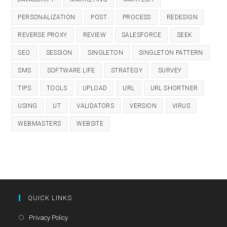
PERSONALIZATION
POST
PROCESS
REDESIGN
REVERSE PROXY
REVIEW
SALESFORCE
SEEK
SEO
SESSION
SINGLETON
SINGLETON PATTERN
SMS
SOFTWARE LIFE
STRATEGY
SURVEY
TIPS
TOOLS
UPLOAD
URL
URL SHORTNER
USING
UT
VALIDATORS
VERSION
VIRUS
WEBMASTERS
WEBSITE
QUICK LINKS
Opens
Privacy Policy