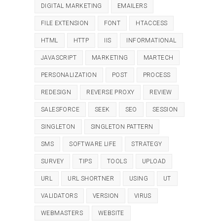
DIGITAL MARKETING
EMAILERS
FILE EXTENSION
FONT
HTACCESS
HTML
HTTP
IIS
INFORMATIONAL
JAVASCRIPT
MARKETING
MARTECH
PERSONALIZATION
POST
PROCESS
REDESIGN
REVERSE PROXY
REVIEW
SALESFORCE
SEEK
SEO
SESSION
SINGLETON
SINGLETON PATTERN
SMS
SOFTWARE LIFE
STRATEGY
SURVEY
TIPS
TOOLS
UPLOAD
URL
URL SHORTNER
USING
UT
VALIDATORS
VERSION
VIRUS
WEBMASTERS
WEBSITE