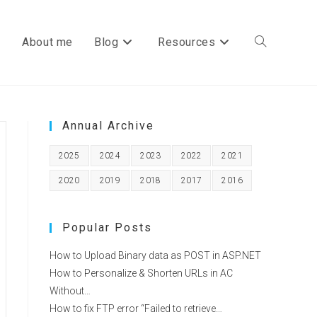
About me
Blog
Resources
Toggle
Annual Archive
website
2025
2024
2023
2022
2021
2020
2019
2018
2017
2016
search
Popular Posts
How to Upload Binary data as POST in ASP.NET
How to Personalize & Shorten URLs in AC
Without…
How to fix FTP error “Failed to retrieve…