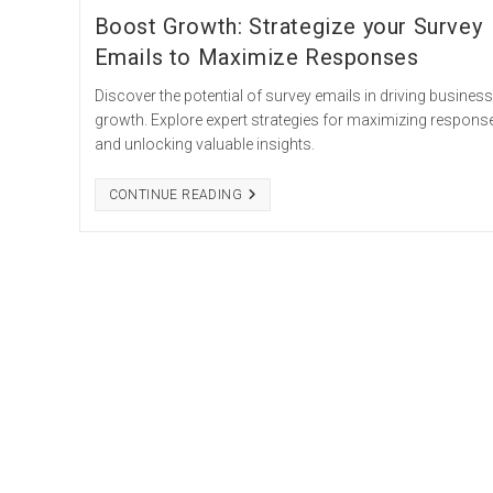
Boost Growth: Strategize your Survey
Emails to Maximize Responses
Discover the potential of survey emails in driving business
growth. Explore expert strategies for maximizing respons
and unlocking valuable insights.
BOOST
CONTINUE READING
GROWTH:
STRATEGIZE
YOUR
SURVEY
EMAILS
TO
MAXIMIZE
RESPONSES