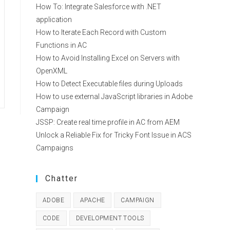
How To: Integrate Salesforce with .NET
application
How to Iterate Each Record with Custom
Functions in AC
How to Avoid Installing Excel on Servers with
OpenXML
How to Detect Executable files during Uploads
How to use external JavaScript libraries in Adobe
Campaign
JSSP: Create real time profile in AC from AEM
Unlock a Reliable Fix for Tricky Font Issue in ACS
Campaigns
Chatter
ADOBE
APACHE
CAMPAIGN
CODE
DEVELOPMENT TOOLS