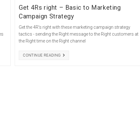
Get 4Rs right – Basic to Marketing
Campaign Strategy
Get the 4R's right with these marketing campaign strategy
es
tactics - sending the Right message to the Right customers at
the Right time on the Right channel
GET
CONTINUE READING
4RS
RIGHT
–
BASIC
TO
MARKETING
CAMPAIGN
STRATEGY