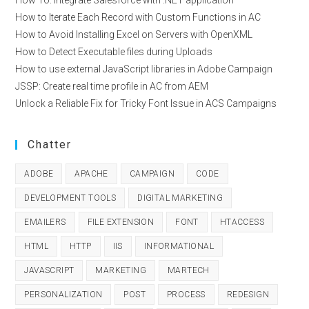
How To: Integrate Salesforce with .NET application
How to Iterate Each Record with Custom Functions in AC
How to Avoid Installing Excel on Servers with OpenXML
How to Detect Executable files during Uploads
How to use external JavaScript libraries in Adobe Campaign
JSSP: Create real time profile in AC from AEM
Unlock a Reliable Fix for Tricky Font Issue in ACS Campaigns
Chatter
ADOBE
APACHE
CAMPAIGN
CODE
DEVELOPMENT TOOLS
DIGITAL MARKETING
EMAILERS
FILE EXTENSION
FONT
HTACCESS
HTML
HTTP
IIS
INFORMATIONAL
JAVASCRIPT
MARKETING
MARTECH
PERSONALIZATION
POST
PROCESS
REDESIGN