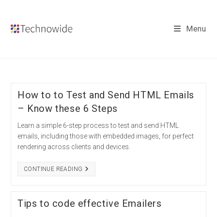
Skip
to
Menu
content
How to to Test and Send HTML Emails
– Know these 6 Steps
Learn a simple 6-step process to test and send HTML
emails, including those with embedded images, for perfect
rendering across clients and devices.
HOW
CONTINUE READING
TO
TO
TEST
AND
Tips to code effective Emailers
SEND
HTML
EMAILS