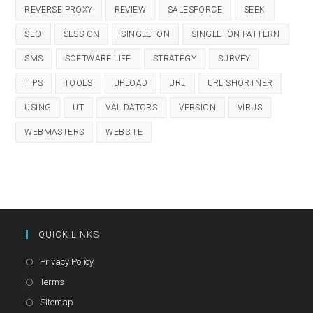
REVERSE PROXY
REVIEW
SALESFORCE
SEEK
SEO
SESSION
SINGLETON
SINGLETON PATTERN
SMS
SOFTWARE LIFE
STRATEGY
SURVEY
TIPS
TOOLS
UPLOAD
URL
URL SHORTNER
USING
UT
VALIDATORS
VERSION
VIRUS
WEBMASTERS
WEBSITE
QUICK LINKS
Opens
Privacy Policy
in
Opens
Terms
a
in
Opens
Sitemap