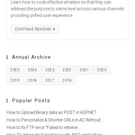
Learn how to code effective emailers so that they can
–
KNOW
address the purpose to same level across various channels
THESE
providing unified user experience.
6
STEPS
TIPS
CONTINUE READING
TO
CODE
EFFECTIVE
EMAILERS
Annual Archive
2025
2024
2023
2022
2021
2020
2019
2018
2017
2016
Popular Posts
How to Upload Binary data as POST in ASP.NET
How to Personalize & Shorten URLs in AC Without…
How to fix FTP error “Failed to retrieve…