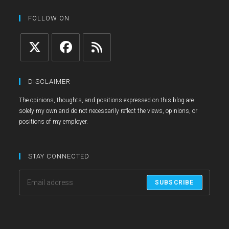
new
a
in
tab
new
a
FOLLOW ON
tab
new
tab
Opens
Opens
Opens
in
in
in
DISCLAIMER
a
a
a
The opinions, thoughts, and positions expressed on this blog are
new
new
new
solely my own and do not necessarily reflect the views, opinions, or
tab
tab
tab
positions of my employer.
STAY CONNECTED
SUBSCRIBE