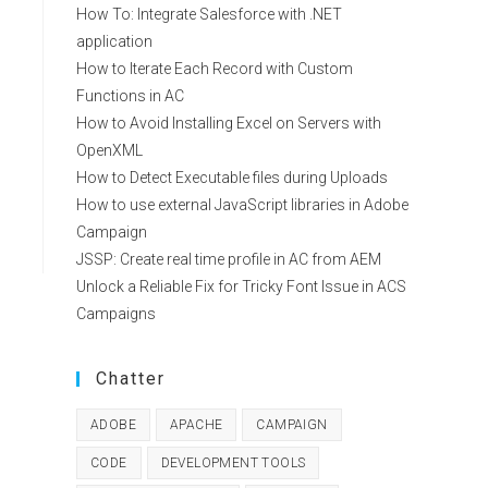
How To: Integrate Salesforce with .NET
application
How to Iterate Each Record with Custom
Functions in AC
How to Avoid Installing Excel on Servers with
OpenXML
How to Detect Executable files during Uploads
How to use external JavaScript libraries in Adobe
Campaign
JSSP: Create real time profile in AC from AEM
Unlock a Reliable Fix for Tricky Font Issue in ACS
Campaigns
Chatter
ADOBE
APACHE
CAMPAIGN
CODE
DEVELOPMENT TOOLS