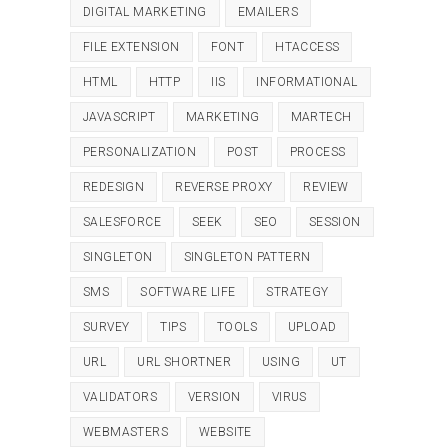
DIGITAL MARKETING
EMAILERS
FILE EXTENSION
FONT
HTACCESS
HTML
HTTP
IIS
INFORMATIONAL
JAVASCRIPT
MARKETING
MARTECH
PERSONALIZATION
POST
PROCESS
REDESIGN
REVERSE PROXY
REVIEW
SALESFORCE
SEEK
SEO
SESSION
SINGLETON
SINGLETON PATTERN
SMS
SOFTWARE LIFE
STRATEGY
SURVEY
TIPS
TOOLS
UPLOAD
URL
URL SHORTNER
USING
UT
VALIDATORS
VERSION
VIRUS
WEBMASTERS
WEBSITE