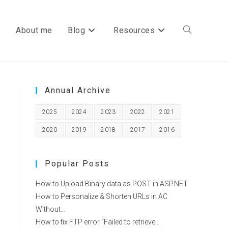
About me
Blog
Resources
Toggle
Annual Archive
website
2025
2024
2023
2022
2021
2020
2019
2018
2017
2016
search
Popular Posts
How to Upload Binary data as POST in ASP.NET
How to Personalize & Shorten URLs in AC
Without…
How to fix FTP error “Failed to retrieve…