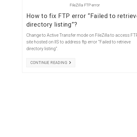
FileZilla FTP error
How to fix FTP error “Failed to retrie
directory listing”?
Change to Active Transfer mode on FileZilla to access FT
site hosted on IIS to address ftp error "Failed to retrieve
directory listing".
HOW
CONTINUE READING
TO
FIX
FTP
ERROR
“FAILED
TO
RETRIEVE
DIRECTORY
LISTING”?