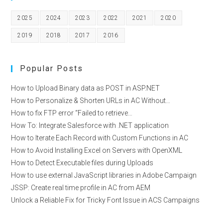
ANALYZERS
2025
2024
2023
2022
2021
2020
2019
2018
2017
2016
Popular Posts
How to Upload Binary data as POST in ASP.NET
How to Personalize & Shorten URLs in AC Without…
How to fix FTP error “Failed to retrieve…
How To: Integrate Salesforce with .NET application
How to Iterate Each Record with Custom Functions in AC
How to Avoid Installing Excel on Servers with OpenXML
How to Detect Executable files during Uploads
How to use external JavaScript libraries in Adobe Campaign
JSSP: Create real time profile in AC from AEM
Unlock a Reliable Fix for Tricky Font Issue in ACS Campaigns