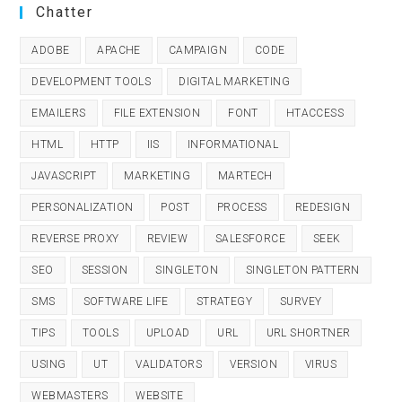
Chatter
ADOBE
APACHE
CAMPAIGN
CODE
DEVELOPMENT TOOLS
DIGITAL MARKETING
EMAILERS
FILE EXTENSION
FONT
HTACCESS
HTML
HTTP
IIS
INFORMATIONAL
JAVASCRIPT
MARKETING
MARTECH
PERSONALIZATION
POST
PROCESS
REDESIGN
REVERSE PROXY
REVIEW
SALESFORCE
SEEK
SEO
SESSION
SINGLETON
SINGLETON PATTERN
SMS
SOFTWARE LIFE
STRATEGY
SURVEY
TIPS
TOOLS
UPLOAD
URL
URL SHORTNER
USING
UT
VALIDATORS
VERSION
VIRUS
WEBMASTERS
WEBSITE