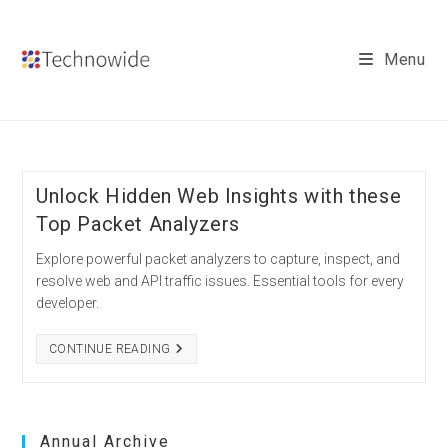
Skip
to
Menu
content
Unlock Hidden Web Insights with these
Top Packet Analyzers
Explore powerful packet analyzers to capture, inspect, and
resolve web and API traffic issues. Essential tools for every
developer.
UNLOCK
CONTINUE READING
HIDDEN
WEB
INSIGHTS
WITH
THESE
TOP
Annual Archive
PACKET