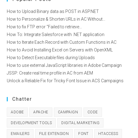
How to Upload Binary data as POST in ASP.NET
How to Personalize & Shorten URLs in AC Without…
How to fix FTP error “Failed to retrieve…
How To: Integrate Salesforce with .NET application
How to Iterate Each Record with Custom Functions in AC
How to Avoid Installing Excel on Servers with OpenXML
How to Detect Executable files during Uploads
How to use external JavaScript libraries in Adobe Campaign
JSSP: Create real time profile in AC from AEM
Unlock a Reliable Fix for Tricky Font Issue in ACS Campaigns
Chatter
ADOBE
APACHE
CAMPAIGN
CODE
DEVELOPMENT TOOLS
DIGITAL MARKETING
EMAILERS
FILE EXTENSION
FONT
HTACCESS