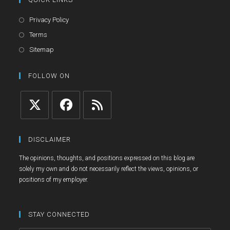
Opens
Privacy Policy
in
Opens
Terms
a
in
Opens
Sitemap
new
a
in
tab
new
a
FOLLOW ON
tab
new
tab
Opens
Opens
Opens
in
in
in
DISCLAIMER
a
a
a
The opinions, thoughts, and positions expressed on this blog are
new
new
new
solely my own and do not necessarily reflect the views, opinions, or
tab
tab
tab
positions of my employer.
STAY CONNECTED