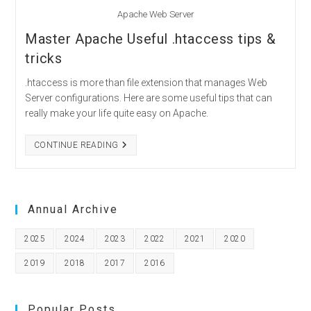
Apache Web Server
Master Apache Useful .htaccess tips &
tricks
.htaccess is more than file extension that manages Web
Server configurations. Here are some useful tips that can
really make your life quite easy on Apache.
MASTER
CONTINUE READING
APACHE
USEFUL
.HTACCESS
TIPS
&
TRICKS
Annual Archive
2025
2024
2023
2022
2021
2020
2019
2018
2017
2016
Popular Posts