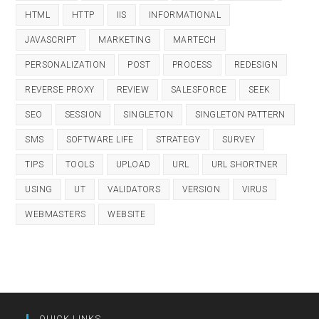
HTML
HTTP
IIS
INFORMATIONAL
JAVASCRIPT
MARKETING
MARTECH
PERSONALIZATION
POST
PROCESS
REDESIGN
REVERSE PROXY
REVIEW
SALESFORCE
SEEK
SEO
SESSION
SINGLETON
SINGLETON PATTERN
SMS
SOFTWARE LIFE
STRATEGY
SURVEY
TIPS
TOOLS
UPLOAD
URL
URL SHORTNER
USING
UT
VALIDATORS
VERSION
VIRUS
WEBMASTERS
WEBSITE
QUICK LINKS