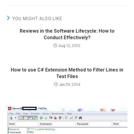
YOU MIGHT ALSO LIKE
Reviews in the Software Lifecycle: How to
Conduct Effectively?
Aug 12, 2012
How to use C# Extension Method to Filter Lines in
Text Files
Jan 29, 2014