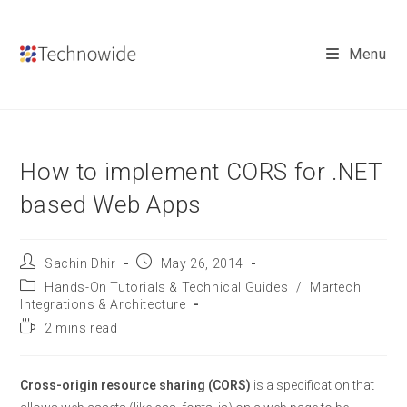
Skip
to
Menu
content
How to implement CORS for .NET
based Web Apps
Post
Post
Sachin Dhir
May 26, 2014
author:
published:
Post
Hands-On Tutorials & Technical Guides
/
Martech
category:
Integrations & Architecture
Reading
2 mins read
time:
Cross-origin resource sharing (CORS)
is a specification that