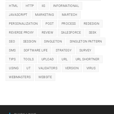
HTML
HTTP
IIS
INFORMATIONAL
JAVASCRIPT
MARKETING
MARTECH
PERSONALIZATION
POST
PROCESS
REDESIGN
REVERSE PROXY
REVIEW
SALESFORCE
SEEK
SEO
SESSION
SINGLETON
SINGLETON PATTERN
SMS
SOFTWARE LIFE
STRATEGY
SURVEY
TIPS
TOOLS
UPLOAD
URL
URL SHORTNER
USING
UT
VALIDATORS
VERSION
VIRUS
WEBMASTERS
WEBSITE