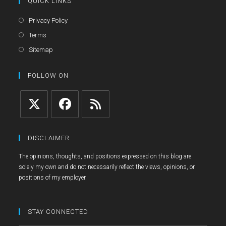
QUICK LINKS
Opens
Privacy Policy
in
Opens
Terms
a
in
Opens
Sitemap
new
a
in
tab
new
a
FOLLOW ON
tab
new
tab
Opens
Opens
Opens
in
in
in
DISCLAIMER
a
a
a
The opinions, thoughts, and positions expressed on this blog are
new
new
new
solely my own and do not necessarily reflect the views, opinions, or
tab
tab
tab
positions of my employer.
STAY CONNECTED