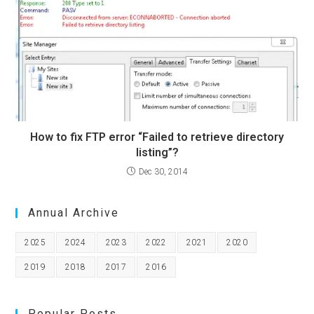
How to fix FTP error “Failed to retrieve directory
listing”?
Dec 30, 2014
Annual Archive
2025
2024
2023
2022
2021
2020
2019
2018
2017
2016
Popular Posts