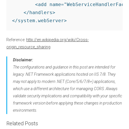
        <add name="WebServiceHandlerFact
    </handlers>

</system.webServer>
Reference:
http://en.wikipedia.org/wiki/Cross-
origin_resource_sharing
Disclaimer:
The configurations and guidance in this post are intended for
legacy .NET Framework applications hosted on IIS 7/8. They
may not apply to modern .NET (Core/5/6/7/8+) applications,
which use a different architecture for managing CORS. Always
validate security implications and compatibility with your specific
framework version before applying these changes in production
environments.
Related Posts