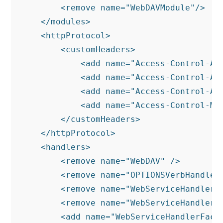
        <remove name="WebDAVModule"/>

    </modules>

    <httpProtocol>

        <customHeaders>

            <add name="Access-Control-All
            <add name="Access-Control-All
            <add name="Access-Control-Al
            <add name="Access-Control-Max
        </customHeaders>

    </httpProtocol>

    <handlers>

        <remove name="WebDAV" />

        <remove name="OPTIONSVerbHandler"
        <remove name="WebServiceHandlerFa
        <remove name="WebServiceHandlerFa
        <add name="WebServiceHandlerFact