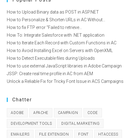
How to Upload Binary data as POST in ASP.NET
How to Personalize & Shorten URLs in AC Without…
How to fix FTP error “Failed to retrieve…
How To: Integrate Salesforce with .NET application
How to Iterate Each Record with Custom Functions in AC
How to Avoid Installing Excel on Servers with OpenXML
How to Detect Executable files during Uploads
How to use external JavaScript libraries in Adobe Campaign
JSSP: Create real time profile in AC from AEM
Unlock a Reliable Fix for Tricky Font Issue in ACS Campaigns
Chatter
ADOBE
APACHE
CAMPAIGN
CODE
DEVELOPMENT TOOLS
DIGITAL MARKETING
EMAILERS
FILE EXTENSION
FONT
HTACCESS