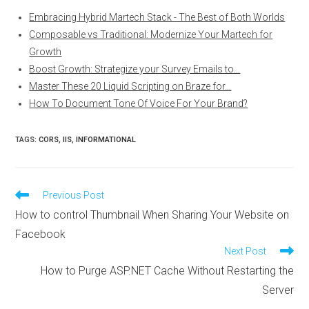
Embracing Hybrid Martech Stack - The Best of Both Worlds
Composable vs Traditional: Modernize Your Martech for
Growth
Boost Growth: Strategize your Survey Emails to…
Master These 20 Liquid Scripting on Braze for…
How To Document Tone Of Voice For Your Brand?
TAGS
:
CORS
,
IIS
,
INFORMATIONAL
Read
Previous Post
more
How to control Thumbnail When Sharing Your Website on
articles
Facebook
Next Post
How to Purge ASP.NET Cache Without Restarting the
Server