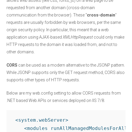
allows web assets (like css, fonts, js) on a web page to be
requested from another domain (cross-domain
communication from the browser). These “
cross-domain
”
requests are usually forbidden by web browsers, per the same
origin security policy. In particular, this meant that a web
application using AJAX-based
XMLHttpRequest
could only make
HTTP requests to the domain it was loaded from, and not to
other domains.
CORS
can be used as a modern alternative to the JSONP pattern.
While JSONP supports only the GET request method, CORS also
supports other types of HTTP requests.
Below are my web.config setting to allow CORS requests from
.NET based Web APIs or services deployed on IIS 7/8:
 <system.webServer>

    <modules runAllManagedModulesForAllRe