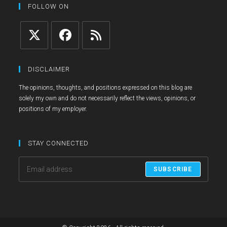
tab
new
a
FOLLOW ON
tab
new
tab
Opens
Opens
Opens
in
in
in
DISCLAIMER
a
a
a
The opinions, thoughts, and positions expressed on this blog are
new
new
new
solely my own and do not necessarily reflect the views, opinions, or
tab
tab
tab
positions of my employer.
STAY CONNECTED
SUBSCRIBE