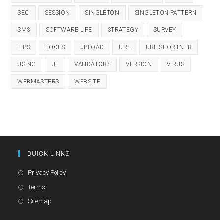
SEO
SESSION
SINGLETON
SINGLETON PATTERN
SMS
SOFTWARE LIFE
STRATEGY
SURVEY
TIPS
TOOLS
UPLOAD
URL
URL SHORTNER
USING
UT
VALIDATORS
VERSION
VIRUS
WEBMASTERS
WEBSITE
QUICK LINKS
Opens
Privacy Policy
in
Opens
Terms
a
in
Opens
Sitemap
new
a
in