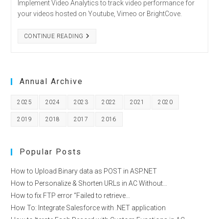
Implement Video Analytics to track video performance for
your videos hosted on Youtube, Vimeo or BrightCove.
HOW
CONTINUE READING
TO
UNLOCK
VIDEO
ANALYTICS
ACROSS
MAJOR
Annual Archive
PLATFORMS?
2025
2024
2023
2022
2021
2020
2019
2018
2017
2016
Popular Posts
How to Upload Binary data as POST in ASP.NET
How to Personalize & Shorten URLs in AC Without…
How to fix FTP error “Failed to retrieve…
How To: Integrate Salesforce with .NET application