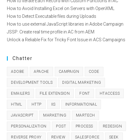
How to Iterate Each Record with Custom Functions in AC
How to Avoid Installing Excel on Servers with OpenXML
How to Detect Executable files during Uploads
How to use external JavaScript libraries in Adobe Campaign
JSSP: Create real time profile in AC from AEM
Unlock a Reliable Fix for Tricky Font Issue in ACS Campaigns
Chatter
ADOBE
APACHE
CAMPAIGN
CODE
DEVELOPMENT TOOLS
DIGITAL MARKETING
EMAILERS
FILE EXTENSION
FONT
HTACCESS
HTML
HTTP
IIS
INFORMATIONAL
JAVASCRIPT
MARKETING
MARTECH
PERSONALIZATION
POST
PROCESS
REDESIGN
REVERSE PROXY
REVIEW
SALESFORCE
SEEK