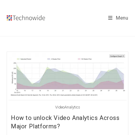
Skip
to
Menu
content
VideoAnalytics
How to unlock Video Analytics Across
Major Platforms?